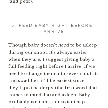
(and pets!).
5. FEED BABY RIGHT BEFORE I
ARRIVE
Though baby doesn’t
need
to be asleep
during our shoot, it’s always easier
when they are. I suggest giving baby a
full feeding right before I arrive. If we
need to change them into several outfits
and swaddles, it’ll be easiest since
they’ll just be derpy (the first word that
comes to mind, ha) and asleep. Baby
probably isn’t on a consistent nap