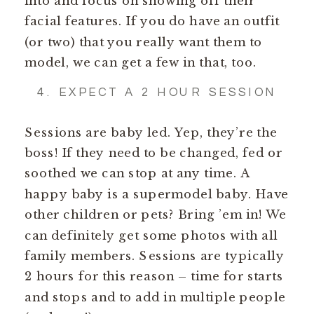
into and focus on showing off their
facial features. If you do have an outfit
(or two) that you really want them to
model, we can get a few in that, too.
4. EXPECT A 2 HOUR SESSION
Sessions are baby led. Yep, they’re the
boss! If they need to be changed, fed or
soothed we can stop at any time. A
happy baby is a supermodel baby. Have
other children or pets? Bring ’em in! We
can definitely get some photos with all
family members. Sessions are typically
2 hours for this reason – time for starts
and stops and to add in multiple people