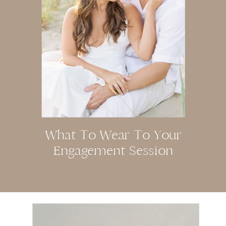
What To Wear To Your
Engagement Session