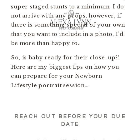
super staged stunts to a minimum. I do
not arrive with any props, however, if
there is something special of your own
that you want to include in a photo, I’d
be more than happy to.
So, is baby ready for their close-up?!
Here are my biggest tips on how you
can prepare for your Newborn
Lifestyle portrait session…
REACH OUT BEFORE YOUR DUE
DATE