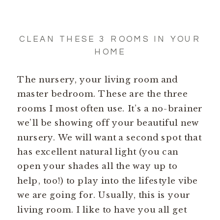
CLEAN THESE 3 ROOMS IN YOUR
HOME
The nursery, your living room and
master bedroom. These are the three
rooms I most often use. It’s a no-brainer
we’ll be showing off your beautiful new
nursery. We will want a second spot that
has excellent natural light (you can
open your shades all the way up to
help, too!) to play into the lifestyle vibe
we are going for. Usually, this is your
living room. I like to have you all get