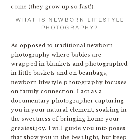
come (they grow up so fast!).
WHAT IS NEWBORN LIFESTYLE
PHOTOGRAPHY?
As opposed to traditional newborn
photography where babies are
wrapped in blankets and photographed
in little baskets and on beanbags,
newborn lifestyle photography focuses
on family connection. I act as a
documentary photographer capturing
you in your natural element, soaking in
the sweetness of bringing home your
greatest joy. I will guide you into poses
that show you in the best light, but keep