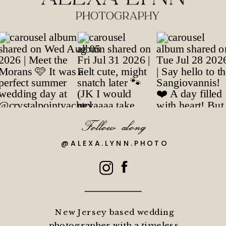
Follow along
@ALEXA.LYNN.PHOTO
New Jersey based wedding
photographer with a timeless,