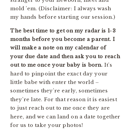
mold ’em. (Disclaimer: I always wash
my hands before starting our session.)
The best time to get on my radar is 1-3
months before you become a parent. I
will make a note on my calendar of
your due date and then ask you to reach
out to me once your baby is born.
It’s
hard to pinpoint the exact day your
little babe with enter the world –
sometimes they’re early, sometimes
they’re late. For that reason it is easiest
to just reach out to me once they are
here, and we can land on a date together
for us to take your photos!