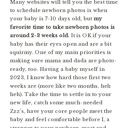
Many websites will tell you the best time
to schedule newborn photos is when
your baby is 7-10 days old, but
my
favorite time to take newborn photos is
around 2-3 weeks old.
It is OK if your
baby has their eyes open and are a bit
squirmy. One of my main priorities is
making sure mama and dada are photo-
ready, too. Having a baby myself in
2023, I know how hard those first two
weeks are (more like two months, heh
heh). Take the time to settle in to your
new life, catch some much-needed
Zzz’s, have your core people meet the
baby and feel comfortable before I, a
stranger to your newborn, meet and