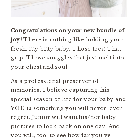
Congratulations on your new bundle of
joy!
There is nothing like holding your
fresh, itty bitty baby. Those toes! That
grip! Those snuggles that just melt into
your chest and soul!
As a professional preserver of
memories, I believe capturing this
special season of life for your baby and
YOU is something you will never, ever
regret. Junior will want his/her baby
pictures to look back on one day. And
you will, too, to see how far you’ve