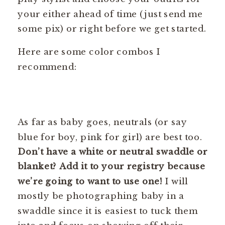
your either ahead of time (just send me
some pix) or right before we get started.
Here are some color combos I
recommend:
As far as baby goes, neutrals (or say
blue for boy, pink for girl) are best too.
Don’t have a white or neutral swaddle or
blanket? Add it to your registry because
we’re going to want to use one!
I will
mostly be photographing baby in a
swaddle since it is easiest to tuck them