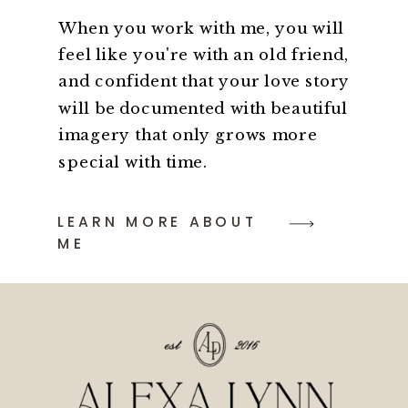
When you work with me, you will
feel like you're with an old friend,
and confident that your love story
will be documented with beautiful
imagery that only grows more
special with time.
LEARN MORE ABOUT
ME