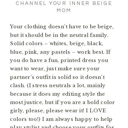
CHANNEL YOUR INNER BEIGE
MOM
Your clothing doesn’t have to be beige,
but it should be in the neutral family.
Solid colors – whites, beige, black,
blue, pink, any pastels – work best. If
you do have a fun, printed dress you
want to wear, just make sure your
partner’s outfit is solid so it doesn’t
clash. (I stress neutrals a lot, mainly
because it does my editing style the
most justice, but if you are a bold color
girly, please, please wear it! I LOVE
colors too!) I am always happy to help
play stylist and choose your outfits for