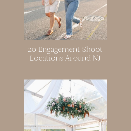
20 Engagement Shoot
Locations Around NJ