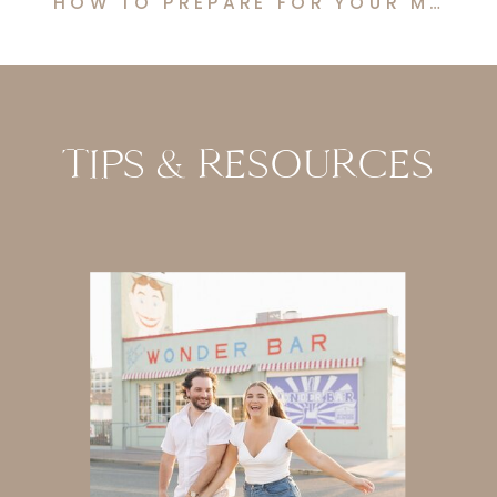
HOW TO PREPARE FOR YOUR MATERNITY PHOTO SHOOT
TIPS & RESOURCES