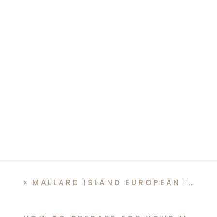
«
MALLARD ISLAND EUROPEAN INSPIRED VESPA WEDDING EDITORIAL