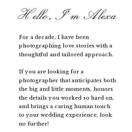
Hello, I'm Alexa
For a decade, I have been
photographing love stories with a
thoughtful and tailored approach.
If you are looking for a
photographer that anticipates both
the big and little moments, honors
the details you worked so hard on,
and brings a caring human touch
to your wedding experience, look
no further!