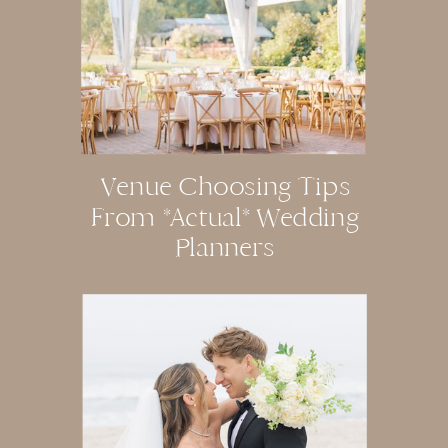
Venue Choosing Tips
From *actual* Wedding
Planners