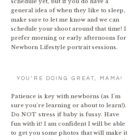
schedule yet, but if you do have a
general idea of when they like to sleep,
make sure to let me know and we can
schedule your shoot around that time! I
prefer morning or early afternoons for
Newborn Lifestyle portrait sessions.
YOU’RE DOING GREAT, MAMA!
Patience is key with newborns (as I’m
sure you’re learning or about to learn!).
Do NOT stress if baby is fussy. Have
fun with it! I am confident I will be able
to get you some photos that will make it