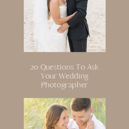
20 Questions To Ask
Your Wedding
Photographer