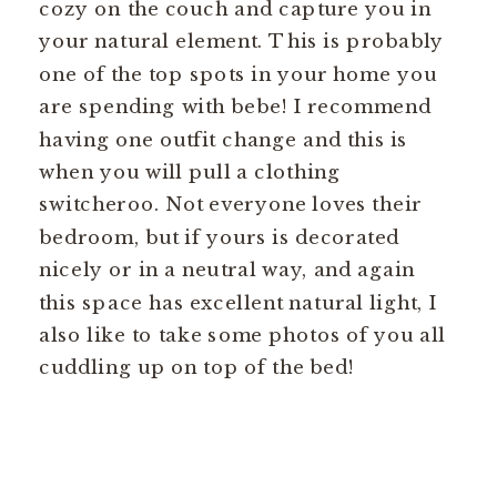
cozy on the couch and capture you in
your natural element. This is probably
one of the top spots in your home you
are spending with bebe! I recommend
having one outfit change and this is
when you will pull a clothing
switcheroo. Not everyone loves their
bedroom, but if yours is decorated
nicely or in a neutral way, and again
this space has excellent natural light, I
also like to take some photos of you all
cuddling up on top of the bed!