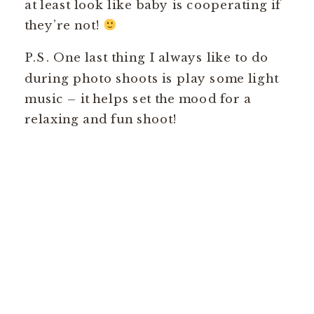
at least look like baby is cooperating if
they’re not!
P.S. One last thing I always like to do
during photo shoots is play some light
music – it helps set the mood for a
relaxing and fun shoot!