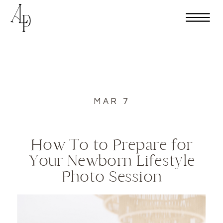
MAR 7
How To to Prepare for
Your Newborn Lifestyle
Photo Session