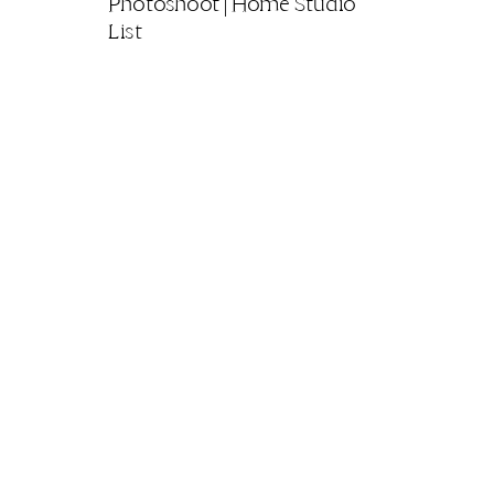
Photoshoot | Home Studio
List