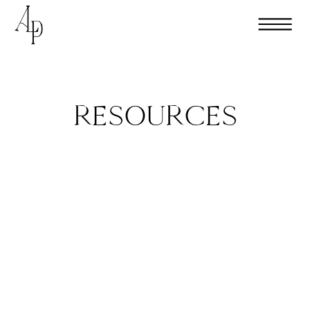
RESOURCES