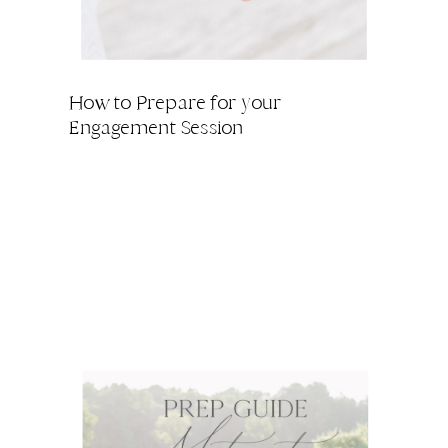
How to Prepare for your
Engagement Session