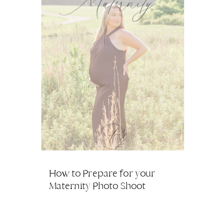
How to Prepare for your
Maternity Photo Shoot