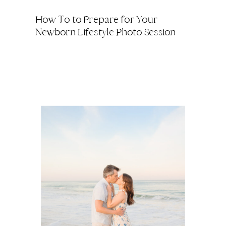
How To to Prepare for Your
Newborn Lifestyle Photo Session