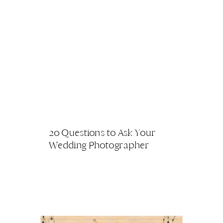
20 Questions to Ask Your
Wedding Photographer