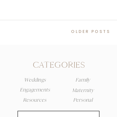
OLDER POSTS
CATEGORIES
Weddings
Family
Engagements
Maternity
Resources
Personal