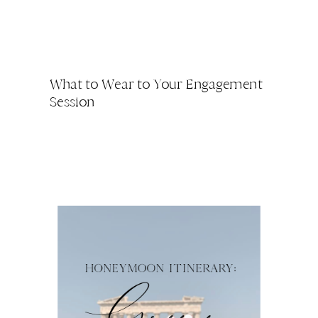
What to Wear to Your Engagement
Session