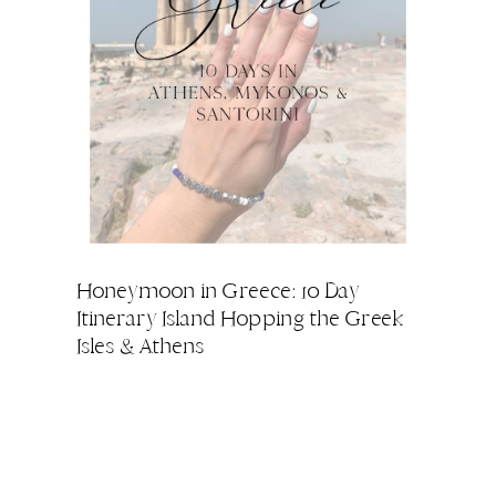
Honeymoon in Greece: 10 Day
Itinerary Island Hopping the Greek
Isles & Athens