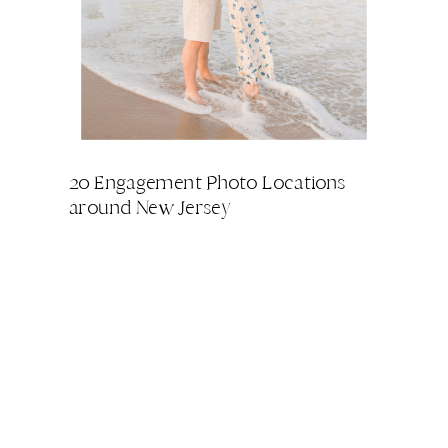
20 Engagement Photo Locations
around New Jersey