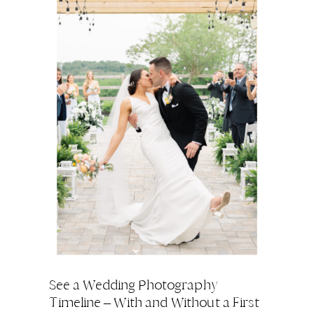
See a Wedding Photography
Timeline – With and Without a First