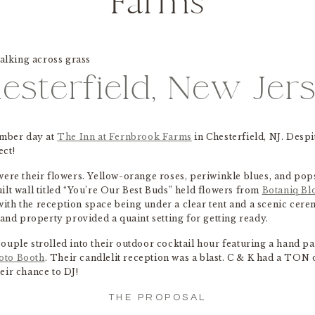
Farms
esterfield, New Jer
ember day at
The Inn at Fernbrook Farms
in Chesterfield, NJ. Despi
ect!
were their flowers. Yellow-orange roses, periwinkle blues, and pop
ilt wall titled “You’re Our Best Buds” held flowers from
Botaniq B
ith the reception space being under a clear tent and a scenic cer
d property provided a quaint setting for getting ready.
e couple strolled into their outdoor cocktail hour featuring a hand p
oto Booth
. Their candlelit reception was a blast. C & K had a TON
eir chance to DJ!
THE PROPOSAL