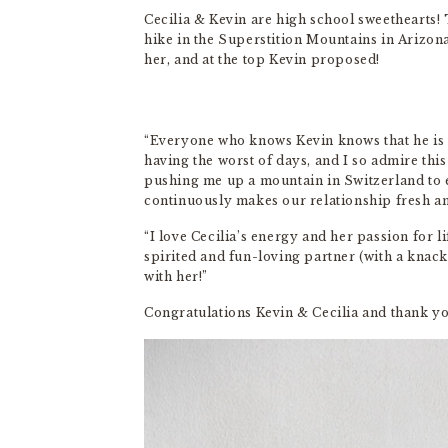
Cecilia & Kevin are high school sweethearts! 
hike in the Superstition Mountains in Arizona,
her, and at the top Kevin proposed!
“Everyone who knows Kevin knows that he is o
having the worst of days, and I so admire this
pushing me up a mountain in Switzerland to 
continuously makes our relationship fresh an
“I love Cecilia’s energy and her passion for li
spirited and fun-loving partner (with a knack
with her!”
Congratulations Kevin & Cecilia and thank y