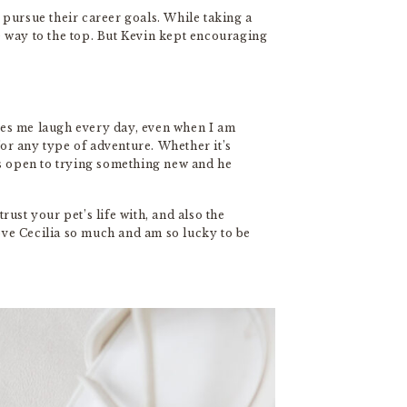
 pursue their career goals. While taking a
he way to the top. But Kevin kept encouraging
kes me laugh every day, even when I am
for any type of adventure. Whether it’s
s open to trying something new and he
rust your pet’s life with, and also the
love Cecilia so much and am so lucky to be