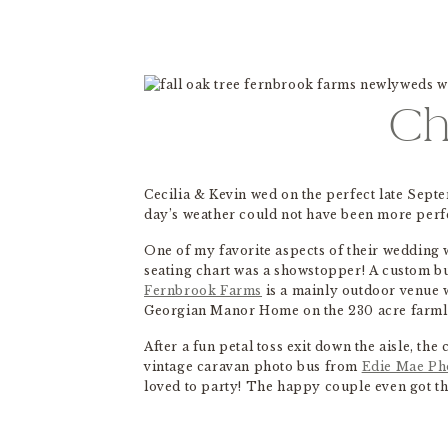
Ch
Cecilia & Kevin wed on the perfect late Sept
day’s weather could not have been more perf
One of my favorite aspects of their wedding 
seating chart was a showstopper! A custom bu
Fernbrook Farms
is a mainly outdoor venue w
Georgian Manor Home on the 230 acre farmlan
After a fun petal toss exit down the aisle, th
vintage caravan photo bus from
Edie Mae Ph
loved to party! The happy couple even got th