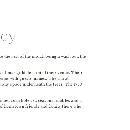
sey
te the rest of the month being a wash out, the
s of marigold decorated their venue. Their
looms
with guests’ names.
The Inn at
emony space underneath the trees. The 1750
ainted corn hole set, seasonal nibbles and a
 of hometown friends and family there who