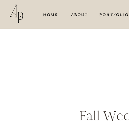
HOME
ABOUT
PORTFOLIO
Fall We