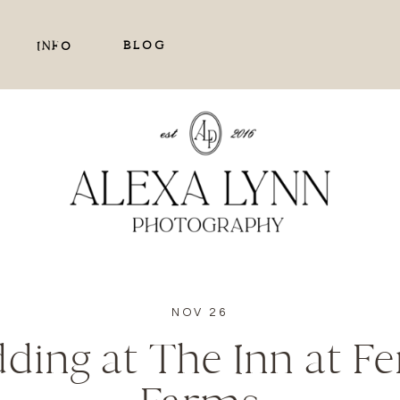
BLOG
INFO
NOV 26
dding at The Inn at F