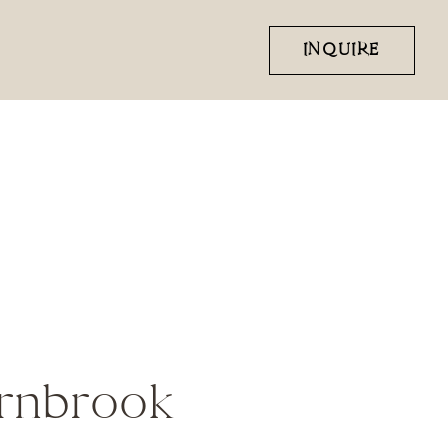
INQUIRE
ernbrook