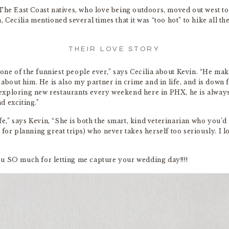
The East Coast natives, who love being outdoors, moved out west to
 Cecilia mentioned several times that it was “too hot” to hike all t
THEIR LOVE STORY
ne of the funniest people ever,” says Cecilia about Kevin. “He ma
 about him. He is also my partner in crime and in life, and is down 
exploring new restaurants every weekend here in PHX, he is alway
d exciting.”
fe,” says Kevin, “She is both the smart, kind veterinarian who you’d t
 for planning great trips) who never takes herself too seriously. I 
ou SO much for letting me capture your wedding day!!!!