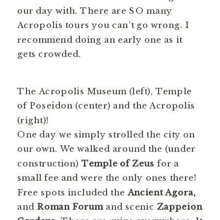
our day with. There are SO many
Acropolis tours you can’t go wrong. I
recommend doing an early one as it
gets crowded.
The Acropolis Museum (left), Temple
of Poseidon (center) and the Acropolis
(right)!
One day we simply strolled the city on
our own. We walked around the (under
construction)
Temple of Zeus
for a
small fee and were the only ones there!
Free spots included the
Ancient Agora,
and
Roman Forum
and scenic
Zappeion