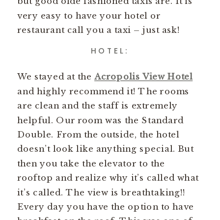
but good olde fashioned taxis are. It is
very easy to have your hotel or
restaurant call you a taxi – just ask!
HOTEL:
We stayed at the
Acropolis View Hotel
and highly recommend it! The rooms
are clean and the staff is extremely
helpful. Our room was the Standard
Double. From the outside, the hotel
doesn’t look like anything special. But
then you take the elevator to the
rooftop and realize why it’s called what
it’s called. The view is breathtaking!!
Every day you have the option to have