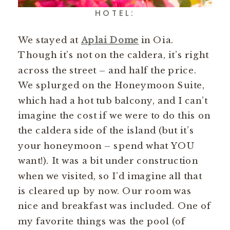
HOTEL:
We stayed at
Aplai Dome
in Oia.
Though it’s not on the caldera, it’s right
across the street – and half the price.
We splurged on the Honeymoon Suite,
which had a hot tub balcony, and I can’t
imagine the cost if we were to do this on
the caldera side of the island (but it’s
your honeymoon – spend what YOU
want!). It was a bit under construction
when we visited, so I’d imagine all that
is cleared up by now. Our room was
nice and breakfast was included. One of
my favorite things was the pool (of