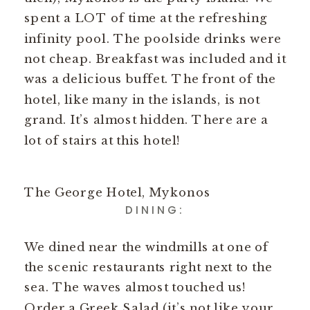
spent a LOT of time at the refreshing
infinity pool. The poolside drinks were
not cheap. Breakfast was included and it
was a delicious buffet. The front of the
hotel, like many in the islands, is not
grand. It’s almost hidden. There are a
lot of stairs at this hotel!
The George Hotel, Mykonos
DINING:
We dined near the windmills at one of
the scenic restaurants right next to the
sea. The waves almost touched us!
Order a Greek Salad (it’s not like your