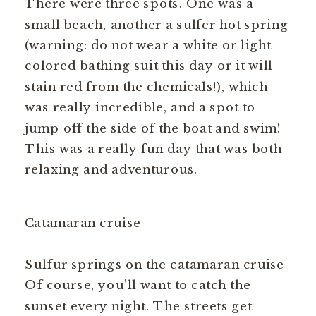
There were three spots. One was a
small beach, another a sulfer hot spring
(warning: do not wear a white or light
colored bathing suit this day or it will
stain red from the chemicals!), which
was really incredible, and a spot to
jump off the side of the boat and swim!
This was a really fun day that was both
relaxing and adventurous.
Catamaran cruise
Sulfur springs on the catamaran cruise
Of course, you’ll want to catch the
sunset every night. The streets get