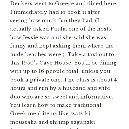
Deckers went to Greece and dined here.
I immediately had to book it after
seeing how much fun they had. (I
actually asked Paula, one of the hosts,
how Jessie was and she said she was
funny and kept asking them where the
nude beaches were!). Take a taxi out to
this 1950’s Cave House. You’ll be dining
with up to 16 people total, unless you
book a private one. The class is about 4
hours and run by a husband and wife
duo who are so sweet and informative.
You learn how to make traditional
Greek meal items like tzatziki,
moussaka and shrimp saganaki