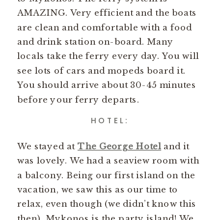
AMAZING. Very efficient and the boats
are clean and comfortable with a food
and drink station on-board. Many
locals take the ferry every day. You will
see lots of cars and mopeds board it.
You should arrive about 30-45 minutes
before your ferry departs.
HOTEL:
We stayed at
The George Hotel
and it
was lovely. We had a seaview room with
a balcony. Being our first island on the
vacation, we saw this as our time to
relax, even though (we didn’t know this
then), Mykonos is the party island! We