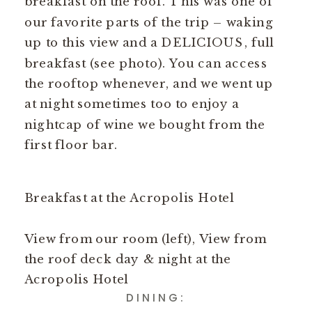
breakfast on the roof. This was one of
our favorite parts of the trip – waking
up to this view and a DELICIOUS, full
breakfast (see photo). You can access
the rooftop whenever, and we went up
at night sometimes too to enjoy a
nightcap of wine we bought from the
first floor bar.
Breakfast at the Acropolis Hotel
View from our room (left), View from
the roof deck day & night at the
Acropolis Hotel
DINING: