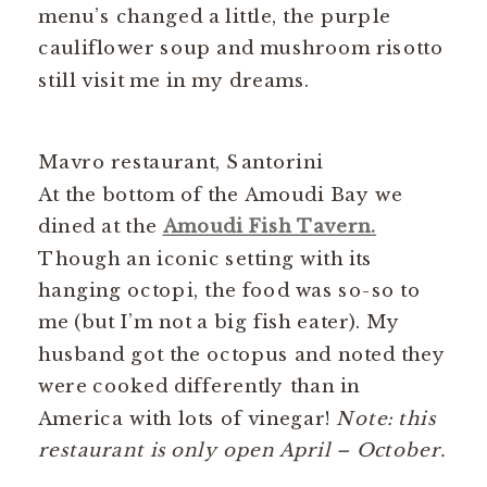
menu’s changed a little, the purple
cauliflower soup and mushroom risotto
still visit me in my dreams.
Mavro restaurant, Santorini
At the bottom of the Amoudi Bay we
dined at the
Amoudi Fish Tavern.
Though an iconic setting with its
hanging octopi, the food was so-so to
me (but I’m not a big fish eater). My
husband got the octopus and noted they
were cooked differently than in
America with lots of vinegar!
Note: this
restaurant is only open April – October.