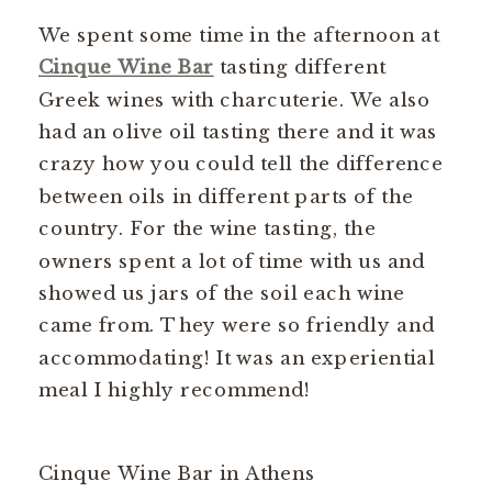
We spent some time in the afternoon at
Cinque Wine Bar
tasting different
Greek wines with charcuterie. We also
had an olive oil tasting there and it was
crazy how you could tell the difference
between oils in different parts of the
country. For the wine tasting, the
owners spent a lot of time with us and
showed us jars of the soil each wine
came from. They were so friendly and
accommodating! It was an experiential
meal I highly recommend!
Cinque Wine Bar in Athens