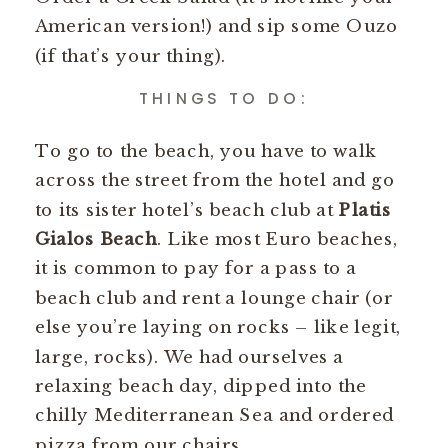
American version!) and sip some Ouzo
(if that’s your thing).
THINGS TO DO:
To go to the beach, you have to walk
across the street from the hotel and go
to its sister hotel’s beach club at
Platis
Gialos Beach
. Like most Euro beaches,
it is common to pay for a pass to a
beach club and rent a lounge chair (or
else you’re laying on rocks – like legit,
large, rocks). We had ourselves a
relaxing beach day, dipped into the
chilly Mediterranean Sea and ordered
pizza from our chairs.