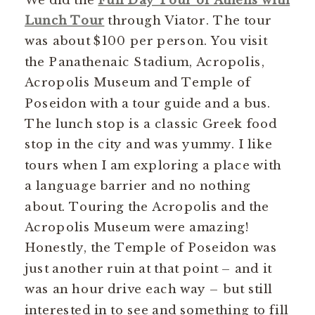
Lunch Tour
through Viator. The tour
was about $100 per person. You visit
the Panathenaic Stadium, Acropolis,
Acropolis Museum and Temple of
Poseidon with a tour guide and a bus.
The lunch stop is a classic Greek food
stop in the city and was yummy. I like
tours when I am exploring a place with
a language barrier and no nothing
about. Touring the Acropolis and the
Acropolis Museum were amazing!
Honestly, the Temple of Poseidon was
just another ruin at that point – and it
was an hour drive each way – but still
interested in to see and something to fill