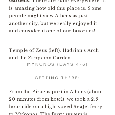
Gardens
. There are ruins everywhere. It
is amazing how old this place is. Some
people might view Athens as just
another city, but we really enjoyed it
and consider it one of our favorites!
Temple of Zeus (left), Hadrian’s Arch
and the Zappeion Garden
MYKONOS (DAYS 4-6)
GETTING THERE:
From the Piraeus port in Athens (about
20 minutes from hotel), we took a 2.5
hour ride on a high-speed SeaJet ferry
to Mykonos. The ferry system is