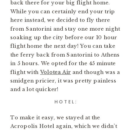
back there for your big flight home.
While you can certainly end your trip
here instead, we decided to fly there
from Santorini and stay one more night
soaking up the city before our 10 hour
flight home the next day! You can take
the ferry back from Santorini to Athens
in 5 hours. We opted for the 45 minute
flight with
Volotea Air
and though was a
smidgen pricier, it was pretty painless
and a lot quicker!
HOTEL:
To make it easy, we stayed at the
Acropolis Hotel again, which we didn’t