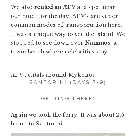
We also
rented an ATV
at a spot near
our hotel for the day. ATV’s are super
common modes of transportation here.
It was a unique way to see the island. We
stopped to see down over
Nammos,
a
town/beach where celebrities stay.
ATV rentals around Mykonos
SANTORINI (DAYS 7-9)
GETTING THERE:
Again we took the ferry. It was about 2.5
hours to Santorini.