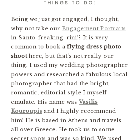
THINGS TO DO:
Being we just got engaged, I thought,
why not take our
Engagement Portraits
in Santo-freaking-rini!? It is very
common to book a
flying dress photo
shoot
here, but that’s not really our
thing. I used my wedding photographer
powers and researched a fabulous local
photographer that had the bright,
romantic, editorial style I myself
emulate. His name was
Vasilis
Kouroupis
and I highly recommend
him! He is based in Athens and travels
all over Greece. He took us to some
secret spots and was so kind. We used