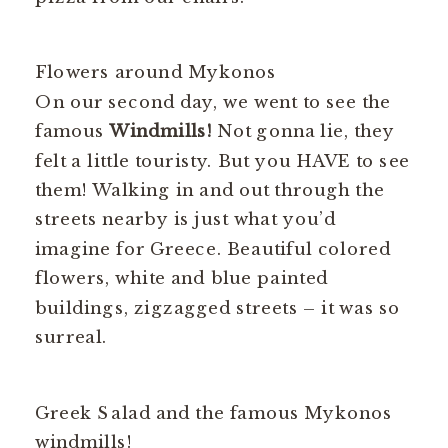
Flowers around Mykonos
On our second day, we went to see the
famous
Windmills!
Not gonna lie, they
felt a little touristy. But you HAVE to see
them! Walking in and out through the
streets nearby is just what you’d
imagine for Greece. Beautiful colored
flowers, white and blue painted
buildings, zigzagged streets – it was so
surreal.
Greek Salad and the famous Mykonos
windmills!