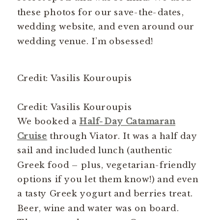
these photos for our save-the-dates,
wedding website, and even around our
wedding venue. I’m obsessed!
Credit: Vasilis Kouroupis
Credit: Vasilis Kouroupis
We booked a
Half-Day Catamaran
Cruise
through Viator. It was a half day
sail and included lunch (authentic
Greek food – plus, vegetarian-friendly
options if you let them know!) and even
a tasty Greek yogurt and berries treat.
Beer, wine and water was on board.