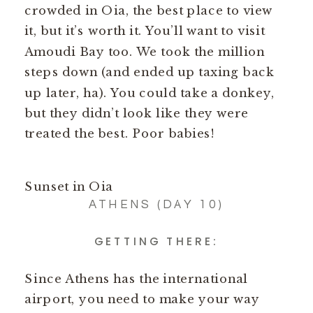
crowded in Oia, the best place to view
it, but it’s worth it. You’ll want to visit
Amoudi Bay too. We took the million
steps down (and ended up taxing back
up later, ha). You could take a donkey,
but they didn’t look like they were
treated the best. Poor babies!
Sunset in Oia
ATHENS (DAY 10)
GETTING THERE:
Since Athens has the international
airport, you need to make your way