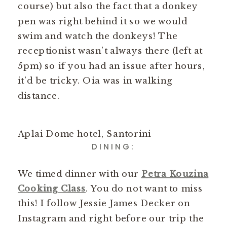
course) but also the fact that a donkey
pen was right behind it so we would
swim and watch the donkeys! The
receptionist wasn’t always there (left at
5pm) so if you had an issue after hours,
it’d be tricky. Oia was in walking
distance.
Aplai Dome hotel, Santorini
DINING:
We timed dinner with our
Petra Kouzina
Cooking Class
. You do not want to miss
this! I follow Jessie James Decker on
Instagram and right before our trip the