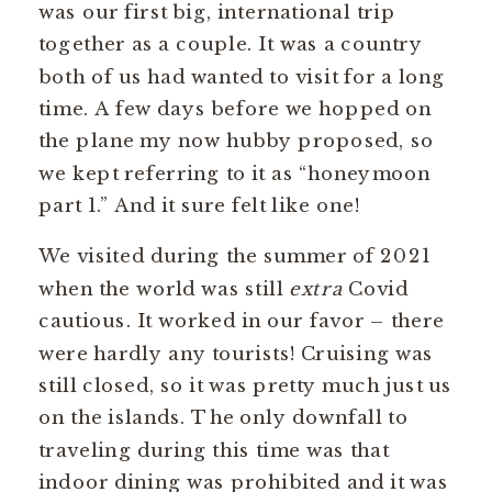
was our first big, international trip
together as a couple. It was a country
both of us had wanted to visit for a long
time. A few days before we hopped on
the plane my now hubby proposed, so
we kept referring to it as “honeymoon
part 1.” And it sure felt like one!
We visited during the summer of 2021
when the world was still
extra
Covid
cautious. It worked in our favor – there
were hardly any tourists! Cruising was
still closed, so it was pretty much just us
on the islands. The only downfall to
traveling during this time was that
indoor dining was prohibited and it was