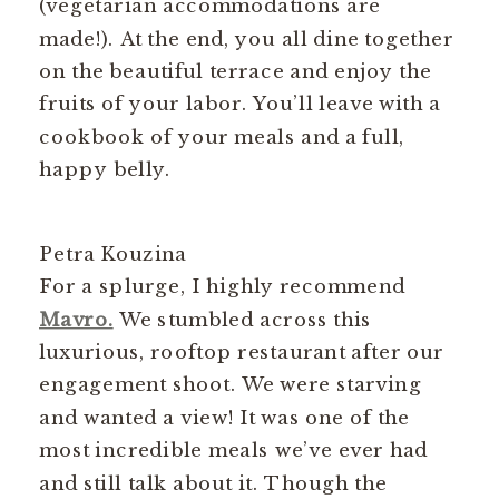
(vegetarian accommodations are
made!). At the end, you all dine together
on the beautiful terrace and enjoy the
fruits of your labor. You’ll leave with a
cookbook of your meals and a full,
happy belly.
Petra Kouzina
For a splurge, I highly recommend
Mavro.
We stumbled across this
luxurious, rooftop restaurant after our
engagement shoot. We were starving
and wanted a view! It was one of the
most incredible meals we’ve ever had
and still talk about it. Though the