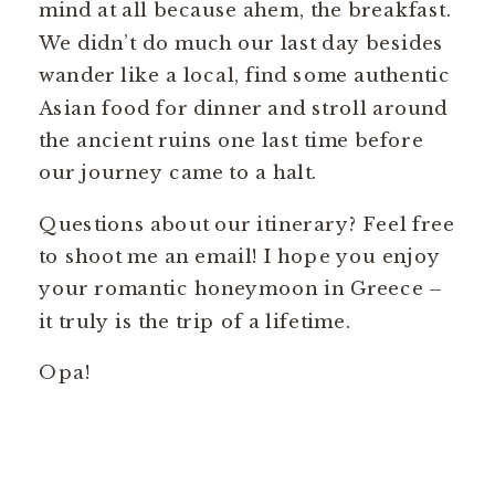
mind at all because ahem, the breakfast.
We didn’t do much our last day besides
wander like a local, find some authentic
Asian food for dinner and stroll around
the ancient ruins one last time before
our journey came to a halt.
Questions about our itinerary? Feel free
to shoot me an email! I hope you enjoy
your romantic honeymoon in Greece –
it truly is the trip of a lifetime.
Opa!