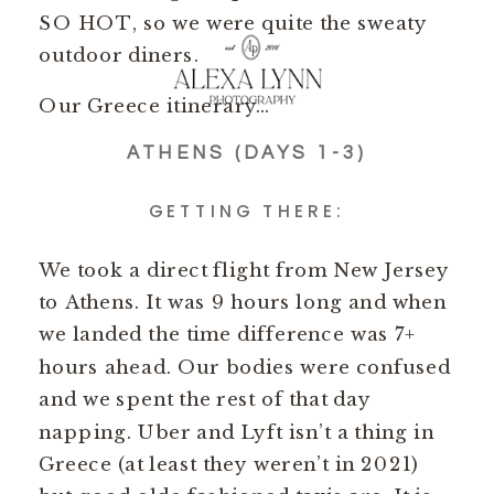
SO HOT, so we were quite the sweaty
outdoor diners.
Our Greece itinerary…
ATHENS (DAYS 1-3)
GETTING THERE:
We took a direct flight from New Jersey
to Athens. It was 9 hours long and when
we landed the time difference was 7+
hours ahead. Our bodies were confused
and we spent the rest of that day
napping. Uber and Lyft isn’t a thing in
Greece (at least they weren’t in 2021)