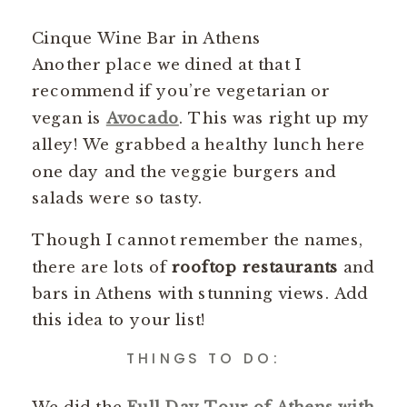
Cinque Wine Bar in Athens
Another place we dined at that I
recommend if you’re vegetarian or
vegan is
Avocado
. This was right up my
alley! We grabbed a healthy lunch here
one day and the veggie burgers and
salads were so tasty.
Though I cannot remember the names,
there are lots of
rooftop restaurants
and
bars in Athens with stunning views. Add
this idea to your list!
THINGS TO DO:
We did the
Full Day Tour of Athens with