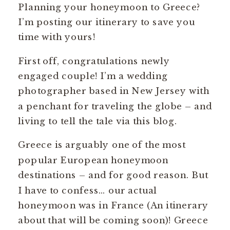
Planning your honeymoon to Greece?
I’m posting our itinerary to save you
time with yours!
First off, congratulations newly
engaged couple! I’m a wedding
photographer based in New Jersey with
a penchant for traveling the globe – and
living to tell the tale via this blog.
Greece is arguably one of the most
popular European honeymoon
destinations – and for good reason. But
I have to confess… our actual
honeymoon was in France (An itinerary
about that will be coming soon)! Greece