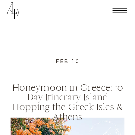
FEB 10
Honeymoon in Greece: 10
Day Itinerary Island
Hopping the Greek Isles &
Athens