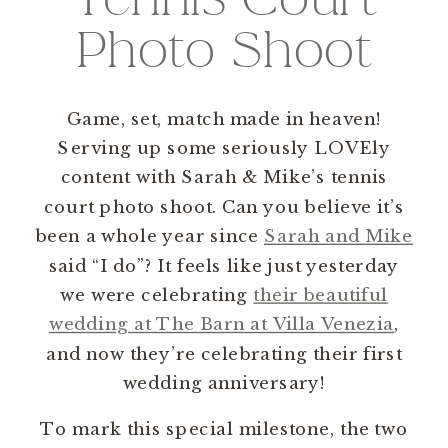
Photo Shoot
Game, set, match made in heaven!
Serving up some seriously LOVEly
content with Sarah & Mike’s tennis
court photo shoot. Can you believe it’s
been a whole year since
Sarah and Mike
said “I do”? It feels like just yesterday
we were celebrating
their beautiful
wedding at The Barn at Villa Venezia
,
and now they’re celebrating their first
wedding anniversary!
To mark this special milestone, the two