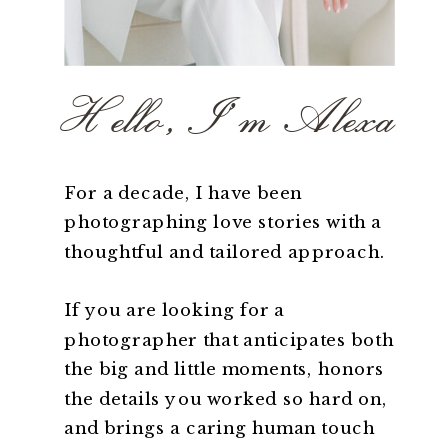
Hello, I'm Alexa
For a decade, I have been
photographing love stories with a
thoughtful and tailored approach.
If you are looking for a
photographer that anticipates both
the big and little moments, honors
the details you worked so hard on,
and brings a caring human touch