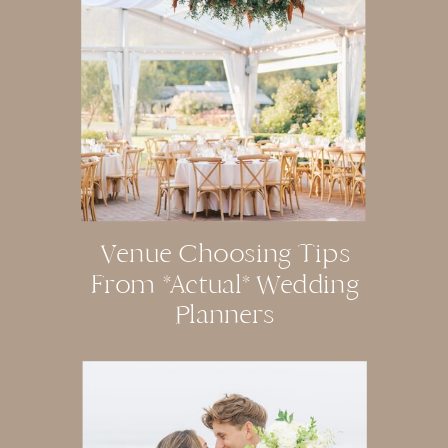
Venue Choosing Tips
From *actual* Wedding
Planners