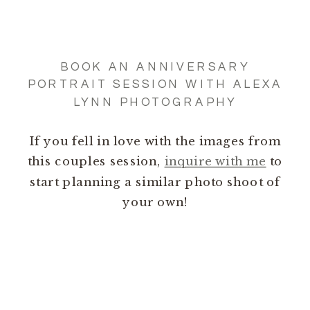
BOOK AN ANNIVERSARY
PORTRAIT SESSION WITH ALEXA
LYNN PHOTOGRAPHY
If you fell in love with the images from
this couples session,
inquire with me
to
start planning a similar photo shoot of
your own!