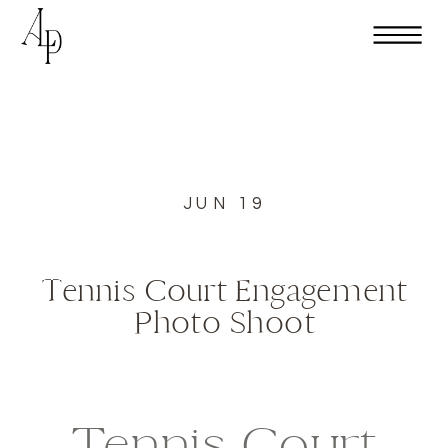
JUN 19
Tennis Court Engagement
Photo Shoot
Tennis Court