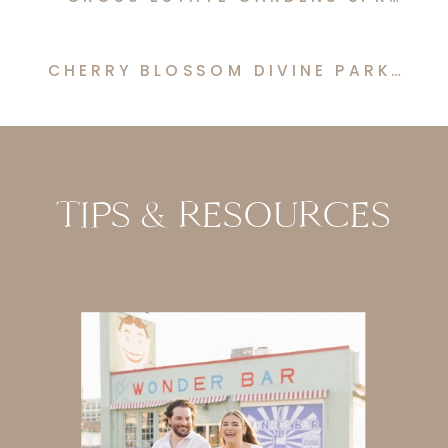
CHERRY BLOSSOM DIVINE PARK SPRING LAKE ENGAGEMENT
TIPS & RESOURCES