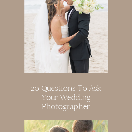
20 Questions To Ask
Your Wedding
Photographer