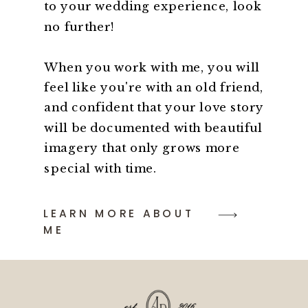
to your wedding experience, look
no further!
When you work with me, you will
feel like you're with an old friend,
and confident that your love story
will be documented with beautiful
imagery that only grows more
special with time.
LEARN MORE ABOUT
ME