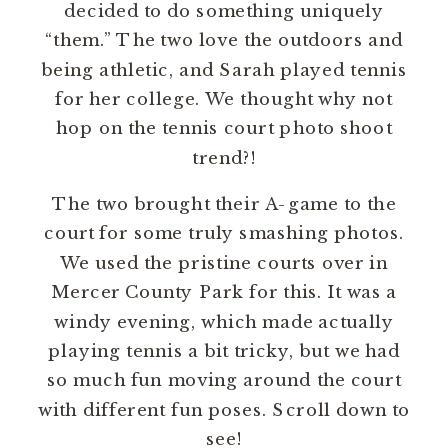
decided to do something uniquely
“them.” The two love the outdoors and
being athletic, and Sarah played tennis
for her college. We thought why not
hop on the tennis court photo shoot
trend?!
The two brought their A-game to the
court for some truly smashing photos.
We used the pristine courts over in
Mercer County Park for this. It was a
windy evening, which made actually
playing tennis a bit tricky, but we had
so much fun moving around the court
with different fun poses. Scroll down to
see!