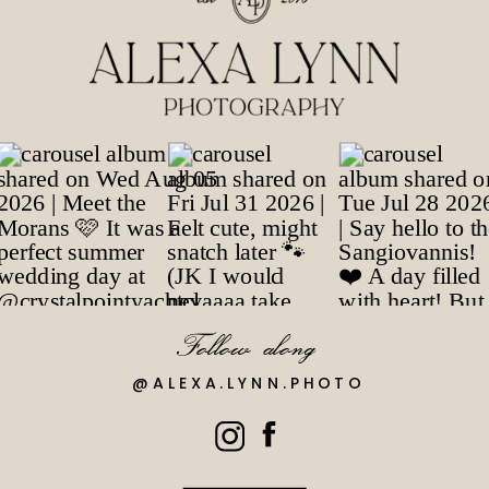
Follow along
@ALEXA.LYNN.PHOTO