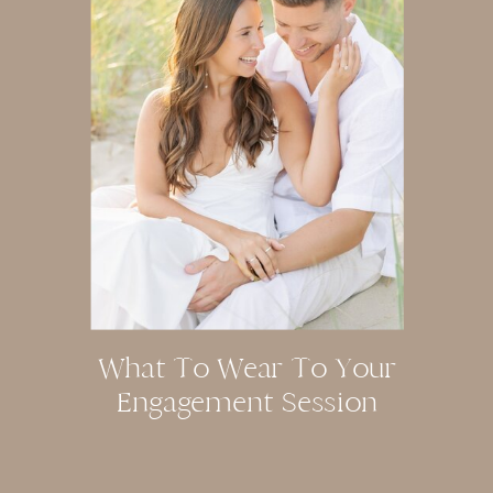
What To Wear To Your
Engagement Session