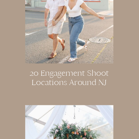
20 Engagement Shoot
Locations Around NJ